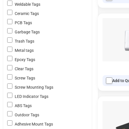
Weldable Tags
Ceramic Tags
PCB Tags
Garbage Tags
Trash Tags
Metal tags
Epoxy Tags
Clear Tags
Screw Tags
Add to Q
Screw Mounting Tags
LED Indicator Tags
ABS Tags
Outdoor Tags
Adhesive Mount Tags