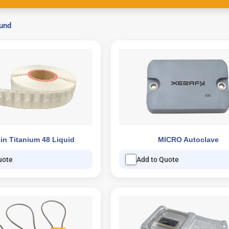
ound
in Titanium 48 Liquid
MICRO Autoclave
uote
Add to Quote