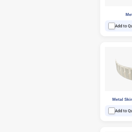
Met
Add to Q
Metal Ski
Add to Q