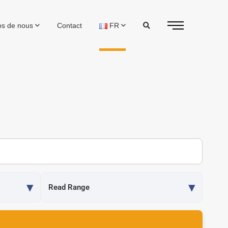
os de nous
Contact
FR