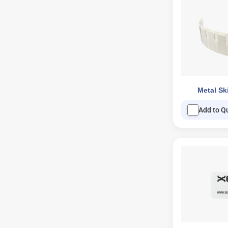
Metal Sk
Add to Q