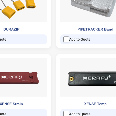
DURAZIP
PIPETRACKER Band
uote
Add to Quote
XENSE Strain
XENSE Temp
uote
Add to Quote