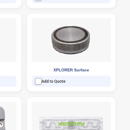
XPLORER Surface
Add to Quote