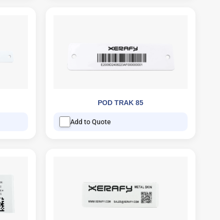
POD TRAK 85
Add to Quote