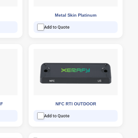
Metal Skin Platinum
Add to Quote
HF
NFC RTI OUTDOOR
Add to Quote