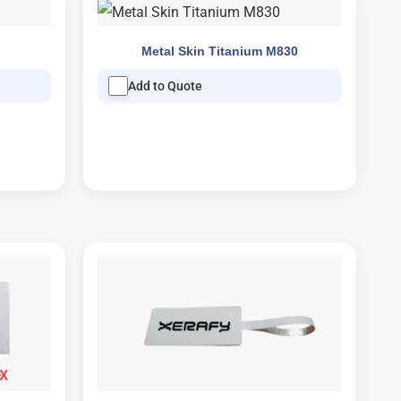
Metal Skin Titanium M830
Add to Quote