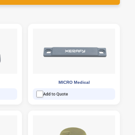
MICRO Medical
Add to Quote