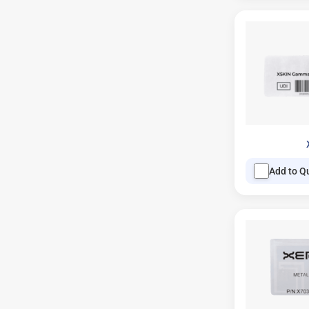
Add to Q