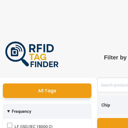
Filter by
All Tags
Frequency
LF (ISO/IEC 18000-2)