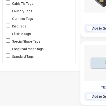
Cable Tie Tags
Laundry Tags
Garment Tags
Disc Tags
Add to Q
Flexible Tags
Special Shape Tags
Long read range tags
Standard Tags
TE
Add to Q