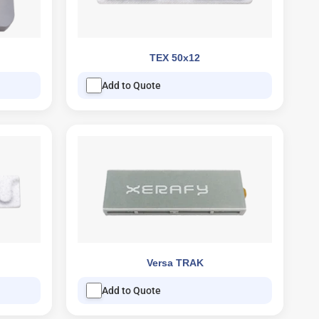
TEX 50x12
Add to Quote
Versa TRAK
Add to Quote