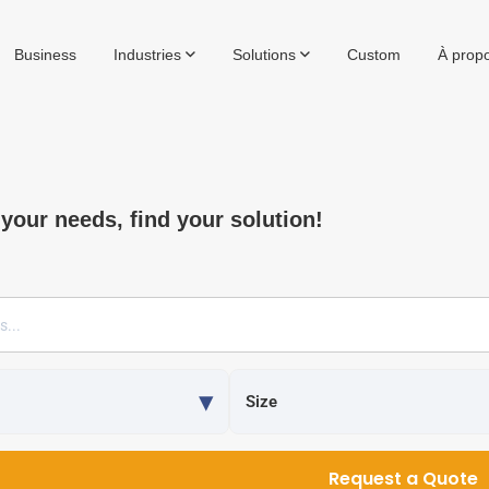
Business
Industries
Solutions
Custom
À prop
 your needs, find your solution!
Request a Quote