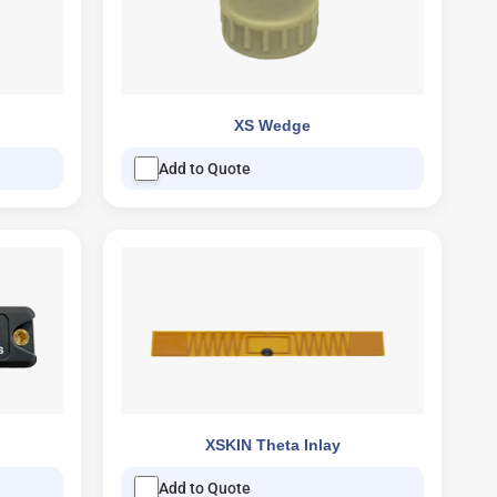
XS Wedge
Add to Quote
XSKIN Theta Inlay
Add to Quote