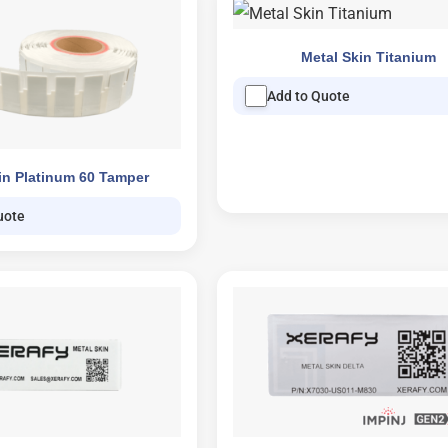
Metal Skin Titanium
Add to Quote
in Platinum 60 Tamper
uote