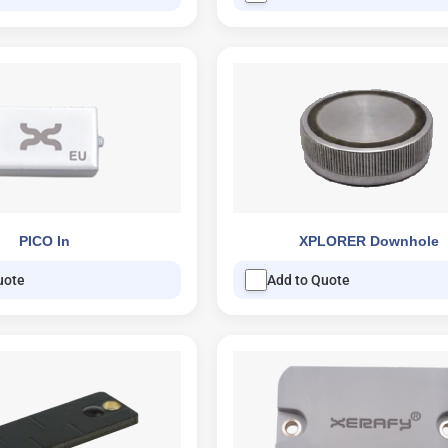
PICO In
XPLORER Downhole
uote
Add to Quote