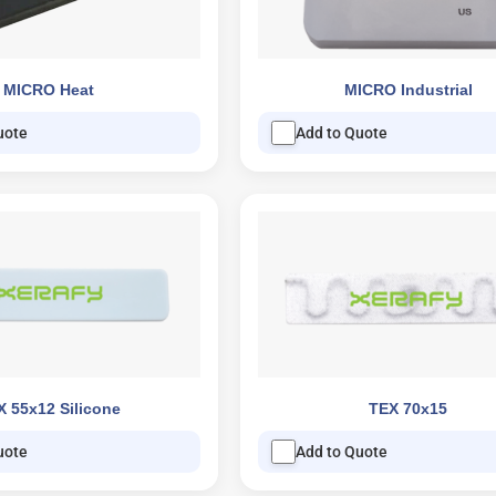
MICRO Heat
MICRO Industrial
uote
Add to Quote
X 55x12 Silicone
TEX 70x15
uote
Add to Quote