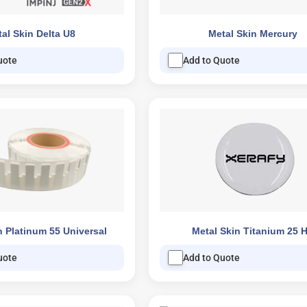
al Skin Delta U8
Metal Skin Mercury
uote
Add to Quote
n Platinum 55 Universal
Metal Skin Titanium 25 
uote
Add to Quote