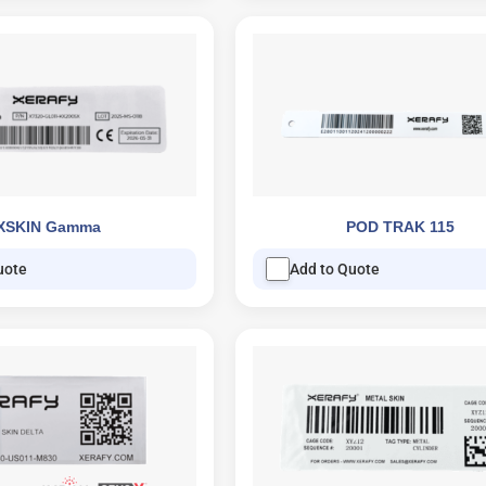
XSKIN Gamma
POD TRAK 115
uote
Add to Quote