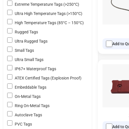
Extreme Temperature Tags (>250°C)
Ultra High Temperature Tags (>150°C)
High Temperature Tags (85°C – 150°C)
Rugged Tags
Ultra Rugged Tags
Add to Q
Small Tags
Ultra Small Tags
IP67+ Waterproof Tags
ATEX Certified Tags (Explosion Proof)
Embeddable Tags
On-Metal Tags
Ring On-Metal Tags
Autoclave Tags
PVC Tags
Add to Q