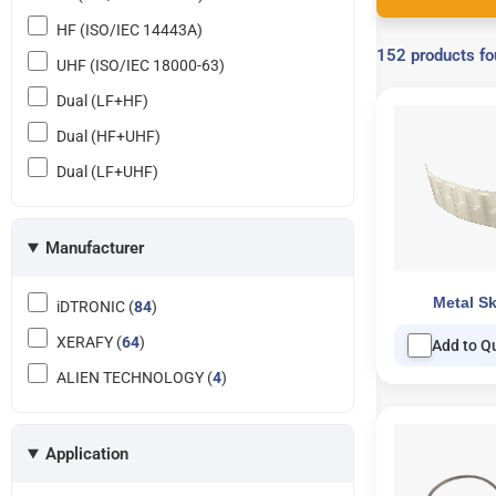
HF (ISO/IEC 14443A)
152 products f
UHF (ISO/IEC 18000-63)
Dual (LF+HF)
Dual (HF+UHF)
Dual (LF+UHF)
Manufacturer
Metal Sk
iDTRONIC (
84
)
XERAFY (
64
)
Add to Q
ALIEN TECHNOLOGY (
4
)
Application